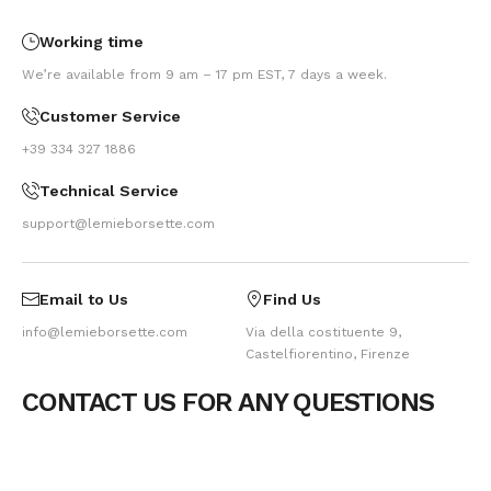
Working time
We’re available from 9 am – 17 pm EST, 7 days a week.
Customer Service
+39 334 327 1886
Technical Service
support@lemieborsette.com
Email to Us
Find Us
info@lemieborsette.com
Via della costituente 9,
Castelfiorentino, Firenze
CONTACT US FOR ANY QUESTIONS