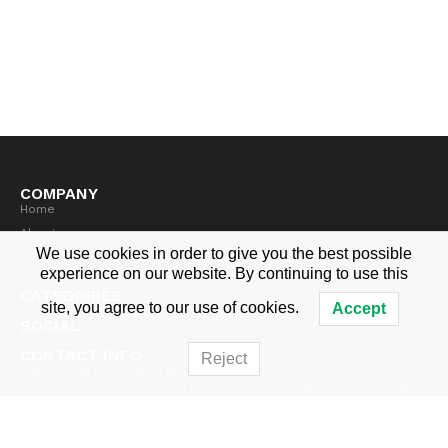
COMPANY
Home
About us
We use cookies in order to give you the best possible
FAQ's
experience on our website. By continuing to use this
Contact
CATEGORIES
site, you agree to our use of cookies.
Accept
Bags
SOCIAL
Instagram
CONTACT INFO
Reject
LMB Le mie borsette di Mathilde
via della costituente, 9, Castelfiorentino, 50051
P.IVA 07246870484
info@lemieborsette.com