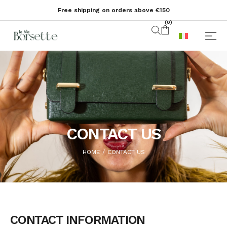
Free shipping on orders above €150
(
0
)
CONTACT US
HOME
CONTACT US
/
CONTACT INFORMATION